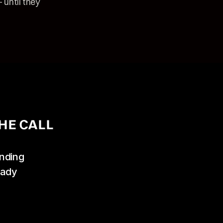
until they 
HE CALL
ding 
ady 