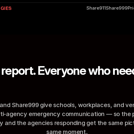
GIES
Share911
Share999
Pr
report. Everyone who need
A
t
t
h
e
s
a
m
e
t
i
m
e
.
and Share999 give schools, workplaces, and ve
lti-agency emergency communication — so the pe
 and the agencies responding get the same pictu
same moment.