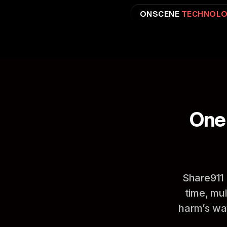
ONSCENE 
TECHNOLO
One 
Share911 
time, mu
harm’s way