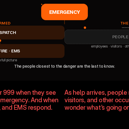
EMERGENCY
RMED
THE
ISPATCH
PEOPLE
employees · visitors · ot
FIRE · EMS
 full picture
The people closest to the danger are the last to know.
on
No proximity awa
or 999 when they see 
As help arrives, peopl
emergency. And when 
visitors, and other occ
ue, and EMS respond.
wonder what’s going on