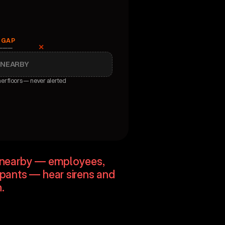
 GAP
✕
 NEARBY
her floors — never alerted
reness
e nearby — employees, 
upants — hear sirens and 
.