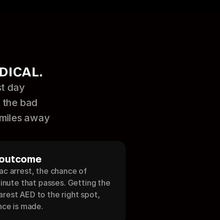
DICAL.
t day 
 the bad 
 miles away 
 outcome
c arrest, the chance of 
minute that passes. Getting the 
rest AED to the right spot, 
nce is made.