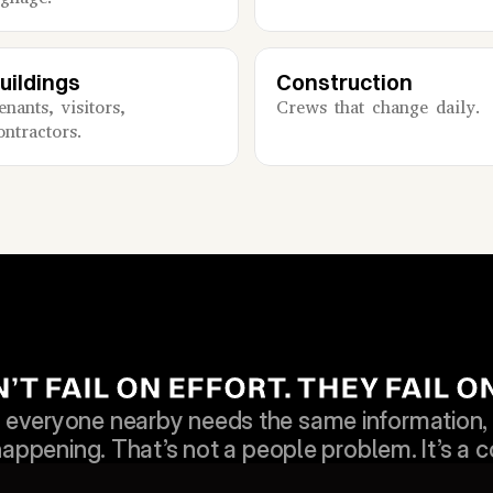
uildings
Construction
enants, visitors, 
Crews that change daily.
ontractors.
T FAIL ON EFFORT. THEY FAIL 
veryone nearby needs the same information, a
happening. That’s not a people problem. It’s a