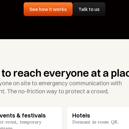
Talk to us
See how it works
to reach everyone at a pla
yone on site to emergency communication with 
t. The no-friction way to protect a crowd, 
vents & festivals
Hotels
er-event, temporary 
Dormant in-room QR.
ignage.