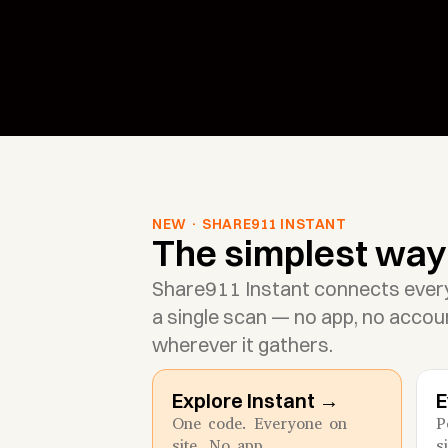
NEW · SHARE911 INSTANT
The simplest way 
Share911 Instant connects ever
a single scan — no app, no accoun
wherever it gathers.
Explore Instant →
E
One code. Everyone on 
P
site. No app.
s