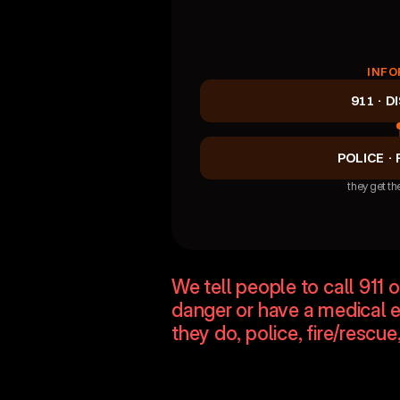
INFO
911 · D
POLICE · 
they get the
Siloed communicati
We tell people to call 911 
danger or have a medical 
they do, police, fire/resc