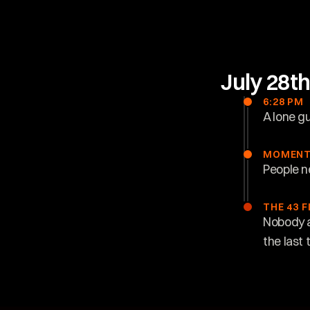
July 28t
6:28 PM
A lone g
MOMENT
People n
THE 43 
Nobody a
the last 