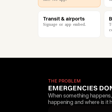
Transit & airports
B
Signage or app embed.
T
c
THE PROBLEM
EMERGENCIES DON’
When something happens, e
happening and where is it 