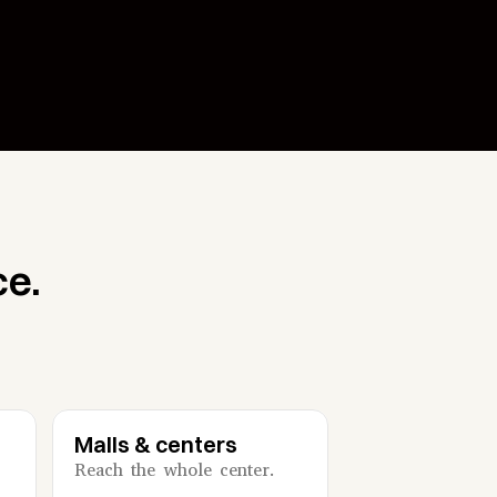
ce.
Malls & centers
Reach the whole center.