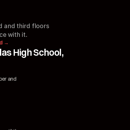
 and third floors 
e with it.
rd →
s High School, 
ber and 