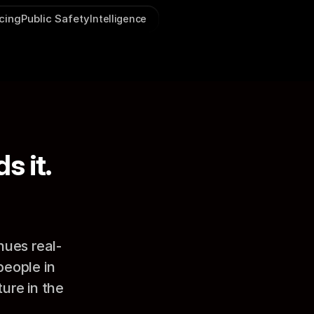
icing
Public Safety
Intelligence
s it.
nues real-
ople in 
re in the 