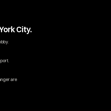
ork City.
obby.
port.
nger are 