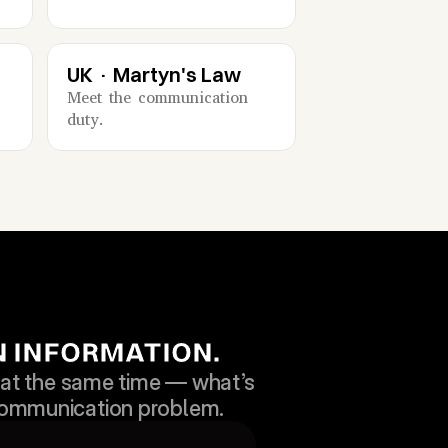
UK · Martyn's Law
Meet the communication 
duty.
ON INFORMATION.
t the same time — what’s 
 communication problem.