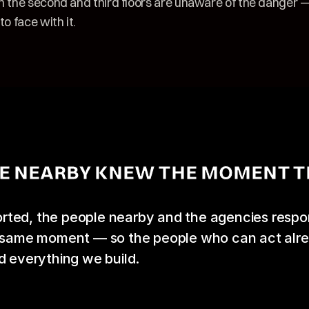
n the second and third floors are unaware of the danger — 
to face with it.
E NEARBY KNEW THE MOMENT T
ted, the people nearby and the agencies respon
e same moment — so the people who can act alre
d everything we build.