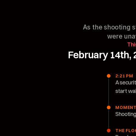
As the shooting st
were unaw
Thi
February 14th, 
2:21 PM
A securi
start wa
MOMENT
Shooting 
THE FLO