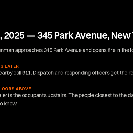
h, 2025 — 345 Park Avenue, New Y
unman approaches 345 Park Avenue and opens fire in the l
S LATER
earby call 911. Dispatch and responding officers get the re
FLOORS ABOVE
lerts the occupants upstairs. The people closest to the da
to know.