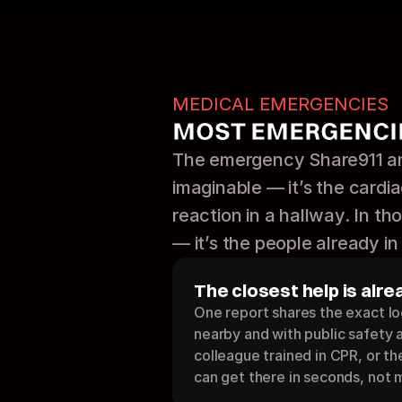
MEDICAL EMERGENCIES
MOST EMERGENCIE
The emergency Share911 and
imaginable — it’s the cardiac
reaction in a hallway. In t
— it’s the people already in 
The closest help is alre
One report shares the exact lo
nearby and with public safety 
colleague trained in CPR, or t
can get there in seconds, not 