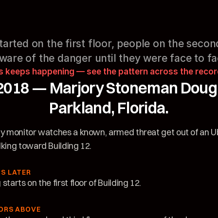
arted on the first floor, people on the second
are of the danger until they were face to fac
s keeps happening — see the pattern across the reco
2018 — Marjory Stoneman Dougla
Parkland, Florida.
ty monitor watches a known, armed threat get out of an U
lking toward Building 12.
S LATER
starts on the first floor of Building 12.
ORS ABOVE