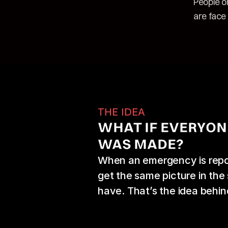
People o
are face 
THE IDEA
WHAT IF EVERYON
WAS MADE?
When an emergency is repor
get the same picture in th
have. That’s the idea behin