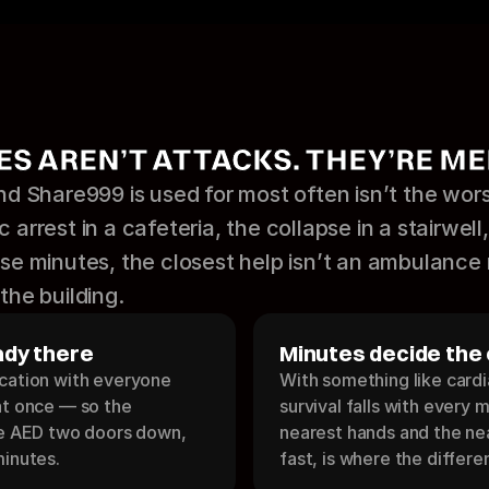
S AREN’T ATTACKS. THEY’RE ME
 Share999 is used for most often isn’t the wors
 arrest in a cafeteria, the collapse in a stairwell,
hose minutes, the closest help isn’t an ambulance
the building.
ady there
Minutes decide the
cation with everyone 
With something like cardia
at once — so the 
survival falls with every 
he AED two doors down, 
nearest hands and the nea
minutes.
fast, is where the differe